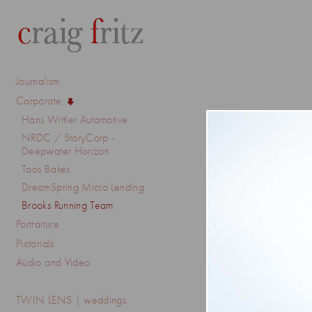
Journalism
Corporate
Hans Wittler Automotive
NRDC / StoryCorp -
Deepwater Horizon
Taos Bakes
DreamSpring Micro Lending
Brooks Running Team
Portraiture
Pictorials
Audio and Video
TWIN LENS | weddings