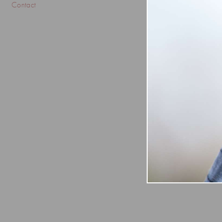
Contact