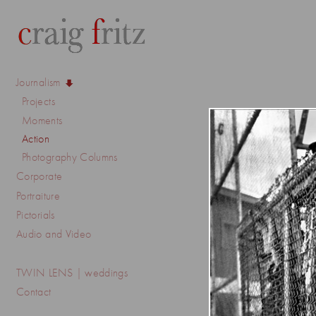
Journalism
Projects
Moments
Action
Photography Columns
Corporate
Portraiture
Pictorials
Audio and Video
TWIN LENS | weddings
Contact