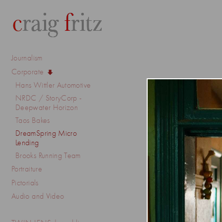
Journalism
Corporate
Hans Wittler Automotive
NRDC / StoryCorp -
Deepwater Horizon
Taos Bakes
DreamSpring Micro
Lending
Brooks Running Team
Portraiture
Pictorials
Audio and Video