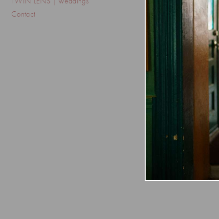
TWIN LENS | weddings
Contact