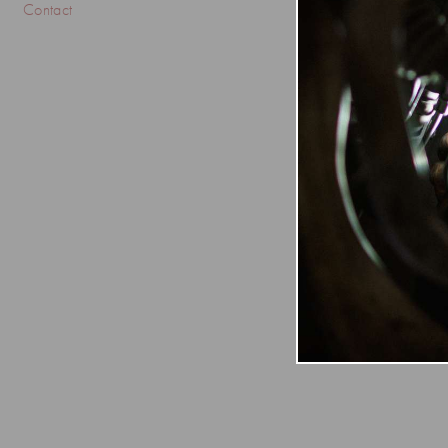
Contact