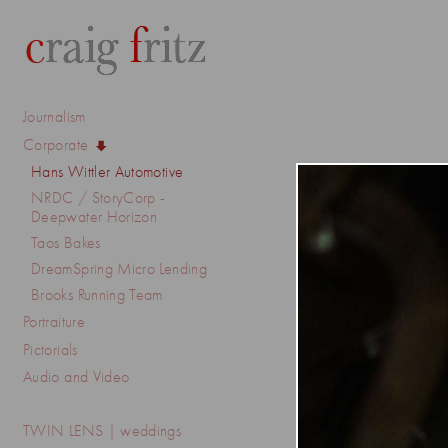
Journalism
Corporate
Hans Wittler Automotive
NRDC / StoryCorp -
Deepwater Horizon
Taos Bakes
DreamSpring Micro Lending
Brooks Running Team
Portraiture
Pictorials
Audio and Video
TWIN LENS | weddings