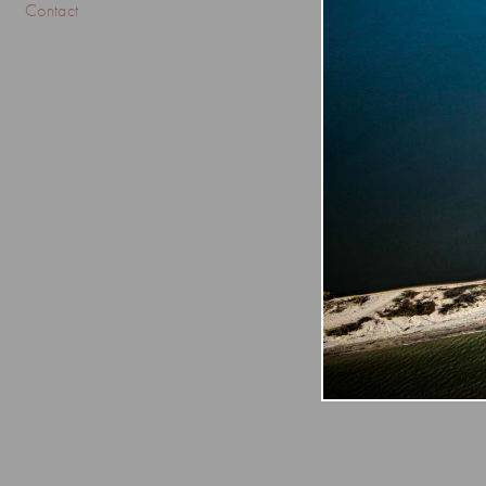
Contact