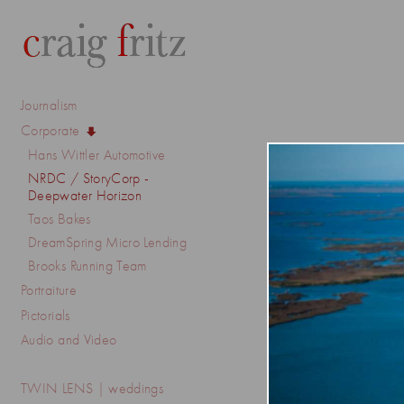
Journalism
Corporate
Hans Wittler Automotive
NRDC / StoryCorp -
Deepwater Horizon
Taos Bakes
DreamSpring Micro Lending
Brooks Running Team
Portraiture
Pictorials
Audio and Video
TWIN LENS | weddings