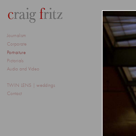
Journalism
Corporate
Portraiture
Pictorials
Audio and Video
TWIN LENS | weddings
Contact